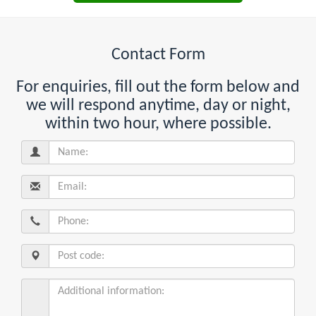
Contact Form
For enquiries, fill out the form below and
we will respond anytime, day or night,
within two hour, where possible.