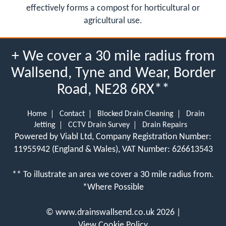
effectively forms a compost for horticultural or
agricultural use.
+ We cover a 30 mile radius from
Wallsend, Tyne and Wear, Border
Road, NE28 6RX**
Home
Contact
Blocked Drain Cleaning
Drain
Jetting
CCTV Drain Survey
Drain Repairs
Powered by Viabl Ltd, Company Registration Number:
11955942 (England & Wales), VAT Number: 626613543
** To illustrate an area we cover a 30 mile radius from.
*Where Possible
©
www.drainswallsend.co.uk
2026 |
View Cookie Policy