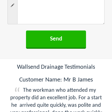
Wallsend Drainage Testimonials
Customer Name: Mr B James
The workman who attended my
property did an excellent job. For a start
he arrived quite quickly, was polite and