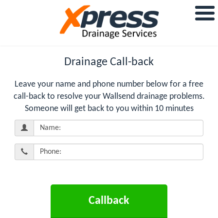
Drainage Call-back
Leave your name and phone number below for a free
call-back to resolve your Wallsend drainage problems.
Someone will get back to you within 10 minutes