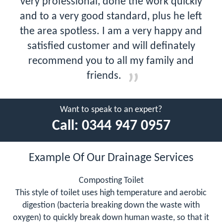
very professional, done the work quickly
and to a very good standard, plus he left
the area spotless. I am a very happy and
satisfied customer and will definately
recommend you to all my family and
friends.
Want to speak to an expert?
Call:
0344 947 0957
Example Of Our Drainage Services
Composting Toilet
This style of toilet uses high temperature and aerobic
digestion (bacteria breaking down the waste with
oxygen) to quickly break down human waste, so that it